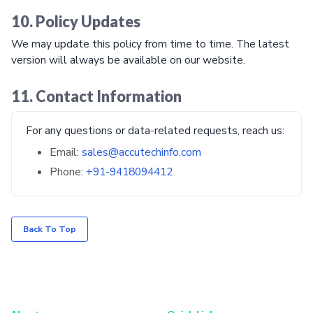
10. Policy Updates
We may update this policy from time to time. The latest
version will always be available on our website.
11. Contact Information
For any questions or data-related requests, reach us:
Email:
sales@accutechinfo.com
Phone:
+91-9418094412
Back To Top