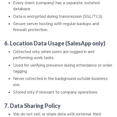
Every client (company) has a separate, isolated
database.
Data is encrypted during transmission (SSL/TLS).
Secure server hosting with regular backups and
firewall protection.
6. Location Data Usage (SalesApp only)
Collected only when users are logged in and
performing work tasks.
Used for verifying presence during attendance or order
tagging.
Never collected in the background outside business
use.
Stored only if relevant to company operations.
7. Data Sharing Policy
We do not sell or share data with external third