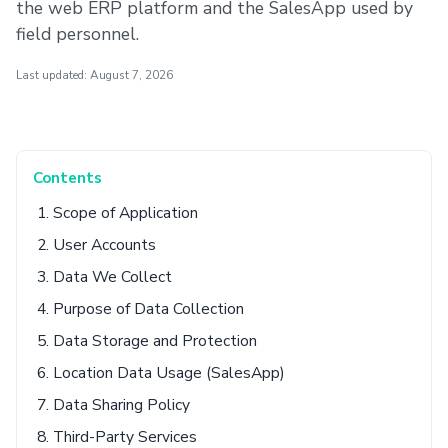
the web ERP platform and the SalesApp used by
field personnel.
Last updated: August 7, 2026
Contents
1. Scope of Application
2. User Accounts
3. Data We Collect
4. Purpose of Data Collection
5. Data Storage and Protection
6. Location Data Usage (SalesApp)
7. Data Sharing Policy
8. Third-Party Services