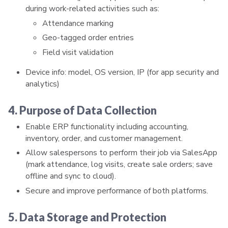
during work-related activities such as:
Attendance marking
Geo-tagged order entries
Field visit validation
Device info: model, OS version, IP (for app security and
analytics)
4. Purpose of Data Collection
Enable ERP functionality including accounting,
inventory, order, and customer management.
Allow salespersons to perform their job via SalesApp
(mark attendance, log visits, create sale orders; save
offline and sync to cloud).
Secure and improve performance of both platforms.
5. Data Storage and Protection