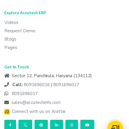
Explore Accutech ERP
Videos
Request Demo
Blogs
Pages
Get In Touch
Sector 12, Panchkula, Haryana (134112)
Call:
8091696016
|
8091696017
8091696017
sales@accutechinfo.com
Connect with us on Arattai