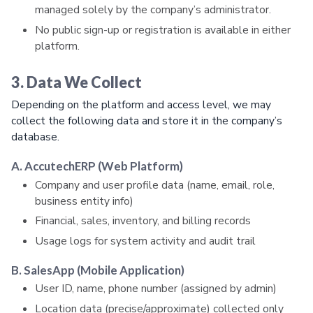
managed solely by the company’s administrator.
No public sign-up or registration is available in either
platform.
3. Data We Collect
Depending on the platform and access level, we may
collect the following data and store it in the company’s
database.
A. AccutechERP (Web Platform)
Company and user profile data (name, email, role,
business entity info)
Financial, sales, inventory, and billing records
Usage logs for system activity and audit trail
B. SalesApp (Mobile Application)
User ID, name, phone number (assigned by admin)
Location data (precise/approximate) collected only