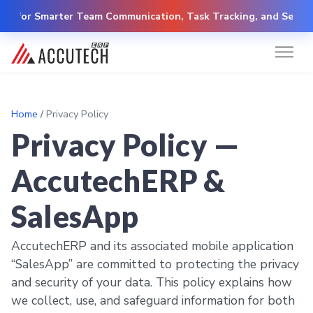
y for Smarter Team Communication, Task Tracking, and Secure C
Home
/
Privacy Policy
Privacy Policy —
AccutechERP &
SalesApp
AccutechERP and its associated mobile application
“SalesApp” are committed to protecting the privacy
and security of your data. This policy explains how
we collect, use, and safeguard information for both