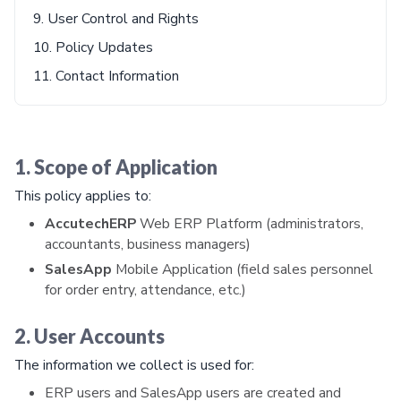
9. User Control and Rights
10. Policy Updates
11. Contact Information
1. Scope of Application
This policy applies to:
AccutechERP
Web ERP Platform (administrators,
accountants, business managers)
SalesApp
Mobile Application (field sales personnel
for order entry, attendance, etc.)
2. User Accounts
The information we collect is used for:
ERP users and SalesApp users are created and