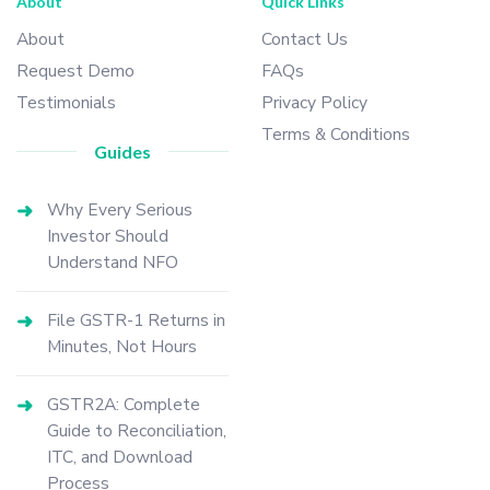
About
Quick Links
About
Contact Us
Request Demo
FAQs
Testimonials
Privacy Policy
Terms & Conditions
Guides
Why Every Serious
Investor Should
Understand NFO
File GSTR-1 Returns in
Minutes, Not Hours
GSTR2A: Complete
Guide to Reconciliation,
ITC, and Download
Process