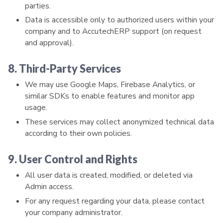
parties.
Data is accessible only to authorized users within your
company and to AccutechERP support (on request
and approval).
8. Third-Party Services
We may use Google Maps, Firebase Analytics, or
similar SDKs to enable features and monitor app
usage.
These services may collect anonymized technical data
according to their own policies.
9. User Control and Rights
All user data is created, modified, or deleted via
Admin access.
For any request regarding your data, please contact
your company administrator.