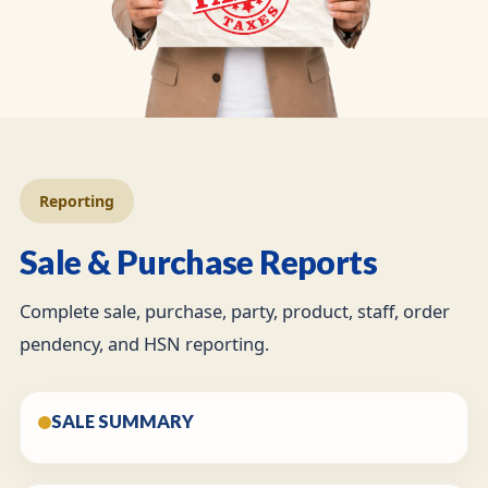
Reporting
Sale & Purchase Reports
Complete sale, purchase, party, product, staff, order
pendency, and HSN reporting.
SALE SUMMARY