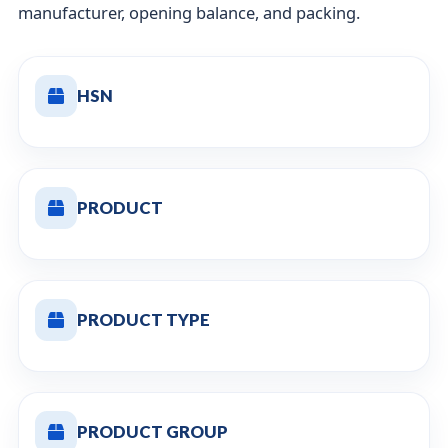
manufacturer, opening balance, and packing.
HSN
PRODUCT
PRODUCT TYPE
PRODUCT GROUP