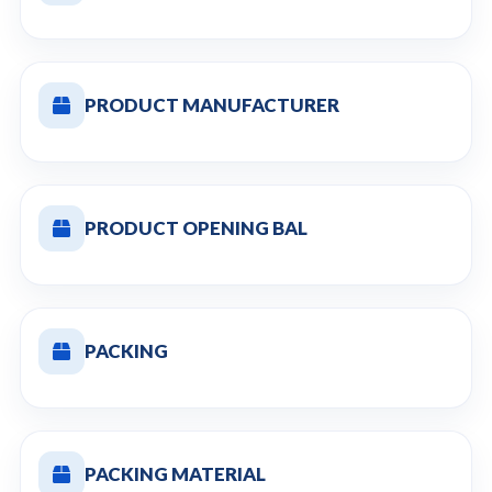
PRODUCT MANUFACTURER
PRODUCT OPENING BAL
PACKING
PACKING MATERIAL