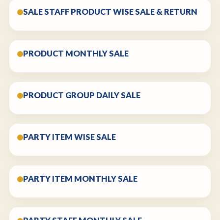
SALE STAFF PRODUCT WISE SALE & RETURN
PRODUCT MONTHLY SALE
PRODUCT GROUP DAILY SALE
PARTY ITEM WISE SALE
PARTY ITEM MONTHLY SALE