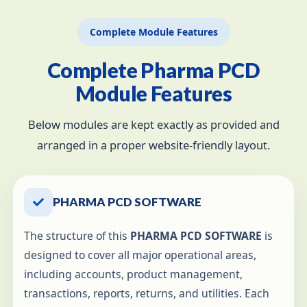
Complete Module Features
Complete Pharma PCD
Module Features
Below modules are kept exactly as provided and
arranged in a proper website-friendly layout.
PHARMA PCD SOFTWARE
The structure of this
PHARMA PCD SOFTWARE
is
designed to cover all major operational areas,
including accounts, product management,
transactions, reports, returns, and utilities. Each