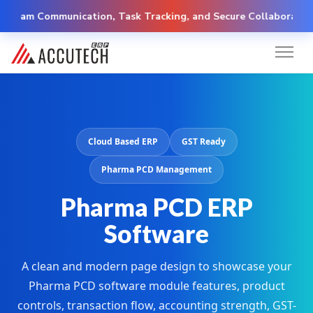
 Communication, Task Tracking, and Secure Collaboration
Cloud Based ERP
GST Ready
Pharma PCD Management
Pharma PCD ERP
Software
A clean and modern page design to showcase your
Pharma PCD software module features, product
controls, transaction flow, accounting strength, GST-