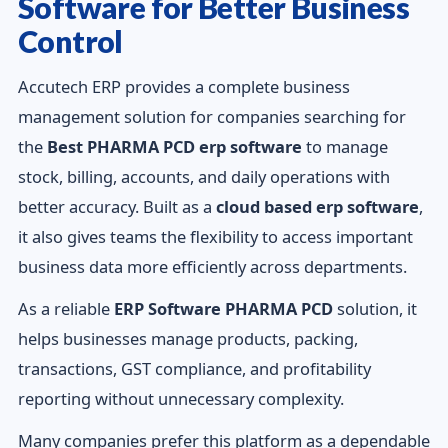
Software for Better Business
Control
Accutech ERP provides a complete business
management solution for companies searching for
the
Best PHARMA PCD erp software
to manage
stock, billing, accounts, and daily operations with
better accuracy. Built as a
cloud based erp software
,
it also gives teams the flexibility to access important
business data more efficiently across departments.
As a reliable
ERP Software PHARMA PCD
solution, it
helps businesses manage products, packing,
transactions, GST compliance, and profitability
reporting without unnecessary complexity.
Many companies prefer this platform as a dependable