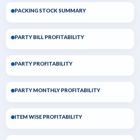
PACKING STOCK SUMMARY
PARTY BILL PROFITABILITY
PARTY PROFITABILITY
PARTY MONTHLY PROFITABILITY
ITEM WISE PROFITABILITY