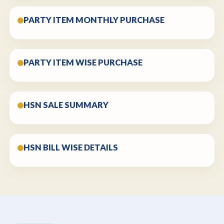
PARTY ITEM MONTHLY PURCHASE
PARTY ITEM WISE PURCHASE
HSN SALE SUMMARY
HSN BILL WISE DETAILS