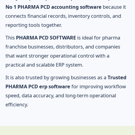
No 1 PHARMA PCD accounting software
because it
connects financial records, inventory controls, and
reporting tools together.
This
PHARMA PCD SOFTWARE
is ideal for pharma
franchise businesses, distributors, and companies
that want stronger operational control with a
practical and scalable ERP system.
It is also trusted by growing businesses as a
Trusted
PHARMA PCD erp software
for improving workflow
speed, data accuracy, and long-term operational
efficiency.