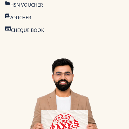
HSN VOUCHER
VOUCHER
CHEQUE BOOK