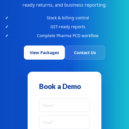
ready returns, and business reporting.
Stock & billing control
GST-ready reports
Complete Pharma PCD workflow
View Packages
Contact Us
Book a Demo