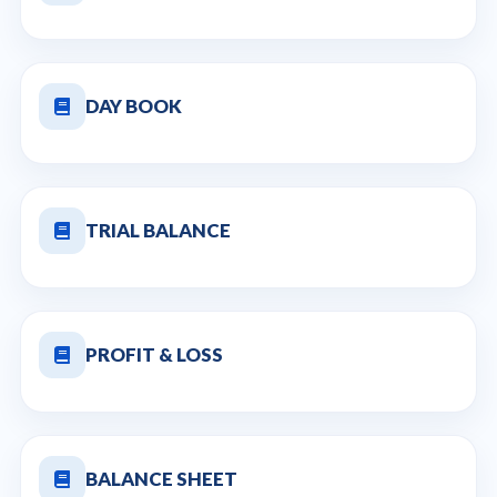
DAY BOOK
TRIAL BALANCE
PROFIT & LOSS
BALANCE SHEET