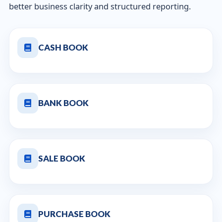
better business clarity and structured reporting.
CASH BOOK
BANK BOOK
SALE BOOK
PURCHASE BOOK