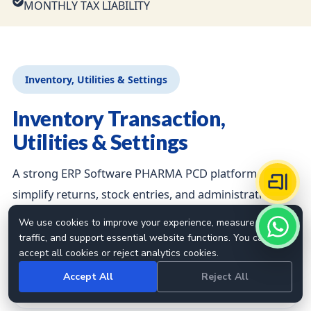
MONTHLY TAX LIABILITY
Inventory, Utilities & Settings
Inventory Transaction,
Utilities & Settings
A strong ERP Software PHARMA PCD platform should
simplify returns, stock entries, and administrative
controls.
We use cookies to improve your experience, measure site
traffic, and support essential website functions. You can
accept all cookies or reject analytics cookies.
STOCK VOUCHER
Accept All
Reject All