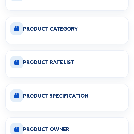
PRODUCT CATEGORY
PRODUCT RATE LIST
PRODUCT SPECIFICATION
PRODUCT OWNER