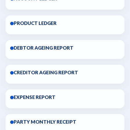
PRODUCT LEDGER
DEBTOR AGEING REPORT
CREDITOR AGEING REPORT
EXPENSE REPORT
PARTY MONTHLY RECEIPT