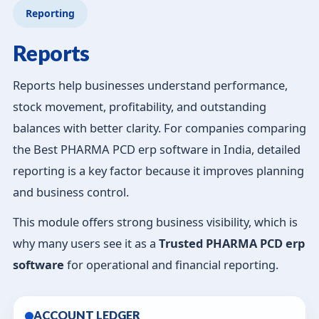
Reporting
Reports
Reports help businesses understand performance,
stock movement, profitability, and outstanding
balances with better clarity. For companies comparing
the Best PHARMA PCD erp software in India, detailed
reporting is a key factor because it improves planning
and business control.
This module offers strong business visibility, which is
why many users see it as a
Trusted PHARMA PCD erp
software
for operational and financial reporting.
ACCOUNT LEDGER