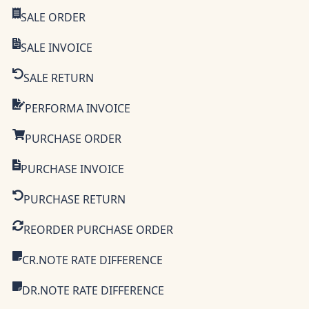
SALE ORDER
SALE INVOICE
SALE RETURN
PERFORMA INVOICE
PURCHASE ORDER
PURCHASE INVOICE
PURCHASE RETURN
REORDER PURCHASE ORDER
CR.NOTE RATE DIFFERENCE
DR.NOTE RATE DIFFERENCE