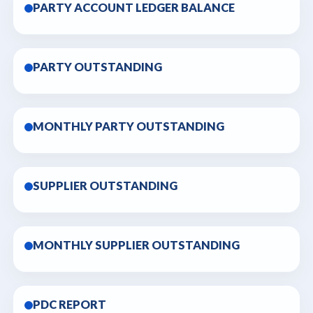
PARTY ACCOUNT LEDGER BALANCE
PARTY OUTSTANDING
MONTHLY PARTY OUTSTANDING
SUPPLIER OUTSTANDING
MONTHLY SUPPLIER OUTSTANDING
PDC REPORT