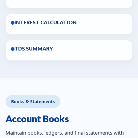
INTEREST CALCULATION
TDS SUMMARY
Books & Statements
Account Books
Maintain books, ledgers, and final statements with