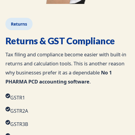
Returns
Returns & GST Compliance
Tax filing and compliance become easier with built-in
returns and calculation tools. This is another reason
why businesses prefer it as a dependable
No 1
PHARMA PCD accounting software
.
GSTR1
GSTR2A
GSTR3B