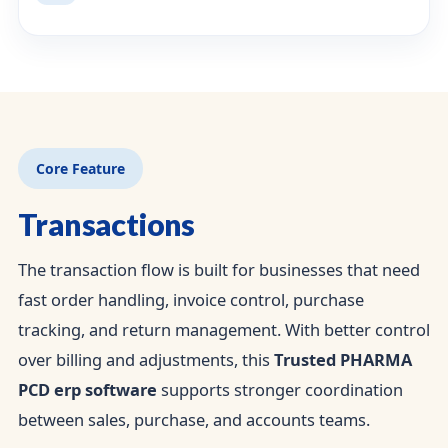
Core Feature
Transactions
The transaction flow is built for businesses that need
fast order handling, invoice control, purchase
tracking, and return management. With better control
over billing and adjustments, this
Trusted PHARMA
PCD erp software
supports stronger coordination
between sales, purchase, and accounts teams.