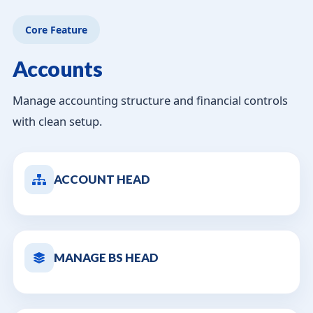
Core Feature
Accounts
Manage accounting structure and financial controls
with clean setup.
ACCOUNT HEAD
MANAGE BS HEAD