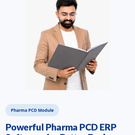
Pharma PCD Module
Powerful Pharma PCD ERP