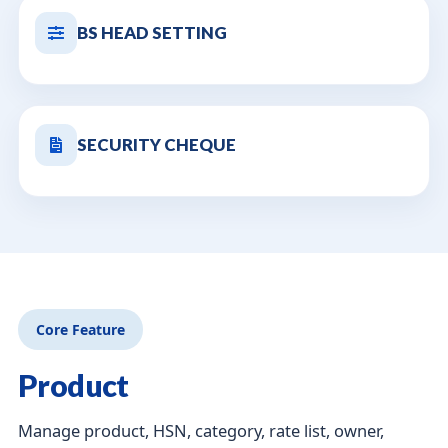
BS HEAD SETTING
SECURITY CHEQUE
Core Feature
Product
Manage product, HSN, category, rate list, owner,