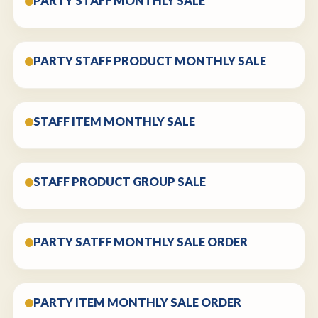
PARTY STAFF MONTHLY SALE
PARTY STAFF PRODUCT MONTHLY SALE
STAFF ITEM MONTHLY SALE
STAFF PRODUCT GROUP SALE
PARTY SATFF MONTHLY SALE ORDER
PARTY ITEM MONTHLY SALE ORDER