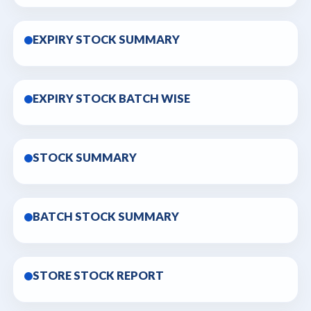
EXPIRY STOCK SUMMARY
EXPIRY STOCK BATCH WISE
STOCK SUMMARY
BATCH STOCK SUMMARY
STORE STOCK REPORT