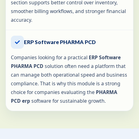
section supports better control over inventory,
smoother billing workflows, and stronger financial
accuracy.
ERP Software PHARMA PCD
Companies looking for a practical
ERP Software
PHARMA PCD
solution often need a platform that
can manage both operational speed and business
compliance. That is why this module is a strong
choice for companies evaluating the
PHARMA
PCD erp
software for sustainable growth.