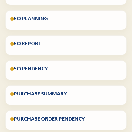
SO PLANNING
SO REPORT
SO PENDENCY
PURCHASE SUMMARY
PURCHASE ORDER PENDENCY